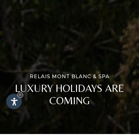
RELAIS MONT BLANC & SPA
LUXURY HOLIDAYS ARE
×
COMING
AVAILABILITY
BOOK