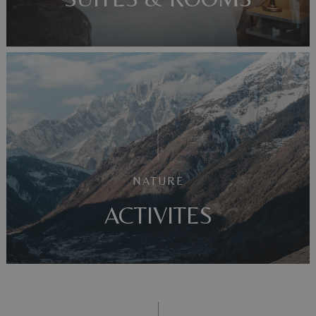
NATURE
ACTIVITES