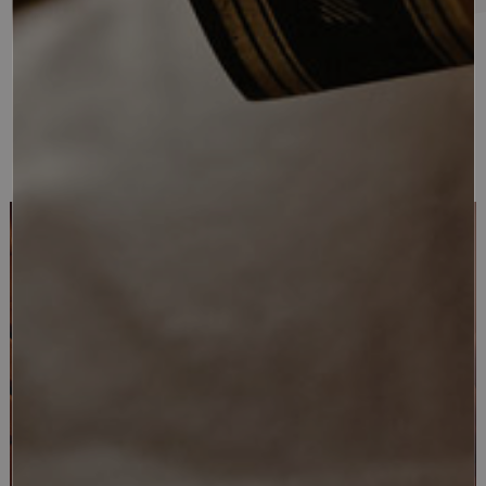
location in a boutique hotel, which evokes an atmosphere of
refined uniqueness in a context full of opportunities both in
winter and summer for a high-level mountain holiday in the
name of well-being and maximum comfort.
WELL-BEING
BEAUTY & SPA