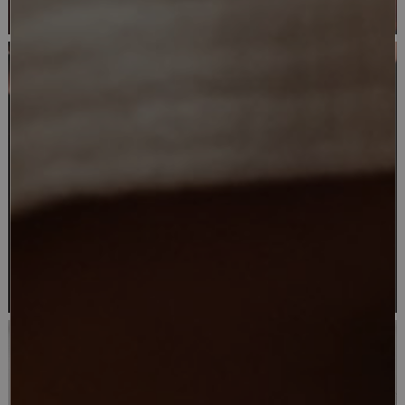
AUTHENTICITY
CUISINE