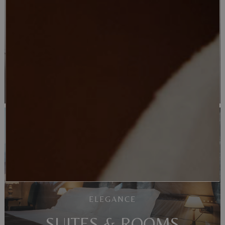
SUCCESS
MEETINGS
ELEGANCE
SUITES & ROOMS