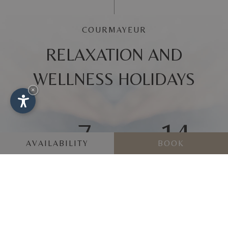
COURMAYEUR
RELAXATION AND
WELLNESS HOLIDAYS
×
7
14
AVAILABILITY
BOOK
FROM
AUG
UNTIL
AUG
REQUEST
BOOK